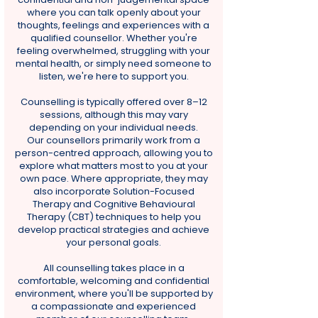
where you can talk openly about your
thoughts, feelings and experiences with a
qualified counsellor. Whether you're
feeling overwhelmed, struggling with your
mental health, or simply need someone to
listen, we're here to support you.
Counselling is typically offered over 8–12
sessions, although this may vary
depending on your individual needs.
Our counsellors primarily work from a
person-centred approach, allowing you to
explore what matters most to you at your
own pace. Where appropriate, they may
also incorporate Solution-Focused
Therapy and Cognitive Behavioural
Therapy (CBT) techniques to help you
develop practical strategies and achieve
your personal goals.
All counselling takes place in a
comfortable, welcoming and confidential
environment, where you'll be supported by
a compassionate and experienced