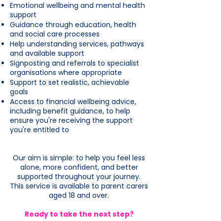
Emotional wellbeing and mental health
support
Guidance through education, health
and social care processes
Help understanding services, pathways
and available support
Signposting and referrals to specialist
organisations where appropriate
Support to set realistic, achievable
goals
Access to financial wellbeing advice,
including benefit guidance, to help
ensure you're receiving the support
you're entitled to
Our aim is simple: to help you feel less
alone, more confident, and better
supported throughout your journey.
This service is available to parent carers
aged 18 and over.
Ready to take the next step?