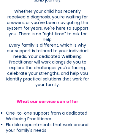
SEND journey.
Whether your child has recently
received a diagnosis, you're waiting for
answers, or you've been navigating the
system for years, we're here to support
you. There is no "right time" to ask for
help.
Every family is different, which is why
our support is tailored to your individual
needs. Your dedicated Wellbeing
Practitioner will work alongside you to
explore the challenges you're facing,
celebrate your strengths, and help you
identify practical solutions that work for
your family.
What our service can offer
One-to-one support from a dedicated
Wellbeing Practitioner
Flexible appointments that work around
your family's needs