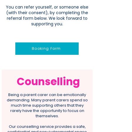
You can refer yourself, or someone else
(with their consent), by completing the
referral form below. We look forward to
supporting you.
Booking Form
Counselling
Being a parent carer can be emotionally
demanding. Many parent carers spend so
much time supporting others that they
rarely have the opportunity to focus on
themselves.
Our counselling service provides a safe,
confidential and non-judgemental space