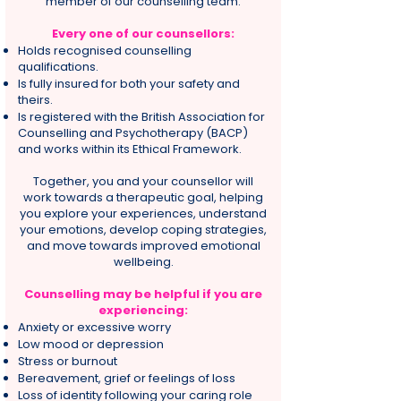
member of our counselling team.
Every one of our counsellors:
Holds recognised counselling
qualifications.
Is fully insured for both your safety and
theirs.
Is registered with the British Association for
Counselling and Psychotherapy (BACP)
and works within its Ethical Framework.
Together, you and your counsellor will
work towards a therapeutic goal, helping
you explore your experiences, understand
your emotions, develop coping strategies,
and move towards improved emotional
wellbeing.
Counselling may be helpful if you are
experiencing:
Anxiety or excessive worry
Low mood or depression
Stress or burnout
Bereavement, grief or feelings of loss
Loss of identity following your caring role