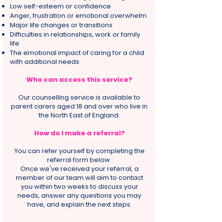
Low self-esteem or confidence
Anger, frustration or emotional overwhelm
Major life changes or transitions
Difficulties in relationships, work or family
life
The emotional impact of caring for a child
with additional needs
Who can access this service?
Our counselling service is available to
parent carers aged 18 and over who live in
the North East of England.
How do I make a referral?
You can refer yourself by completing the
referral form below.
Once we've received your referral, a
member of our team will aim to contact
you within two weeks to discuss your
needs, answer any questions you may
have, and explain the next steps.