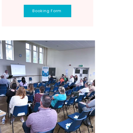
Booking Form