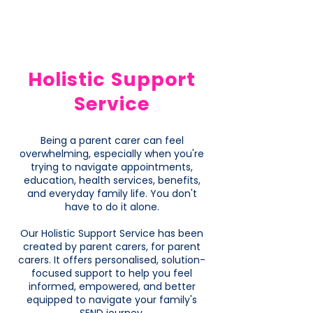
Holistic Support
Service
Being a parent carer can feel
overwhelming, especially when you're
trying to navigate appointments,
education, health services, benefits,
and everyday family life. You don't
have to do it alone.
Our Holistic Support Service has been
created by parent carers, for parent
carers. It offers personalised, solution-
focused support to help you feel
informed, empowered, and better
equipped to navigate your family's