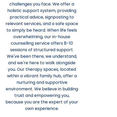
challenges you face. We offer a
holistic support system, providing
practical advice, signposting to
relevant services, and a safe space
to simply be heard. When life feels
overwhelming, our in-house
counselling service offers 8-10
sessions of structured support.
We've been there, we understand,
and we're here to walk alongside
you. Our therapy spaces, located
within a vibrant family hub, offer a
nurturing and supportive
environment. We believe in building
trust and empowering you,
because you are the expert of your
own experience.