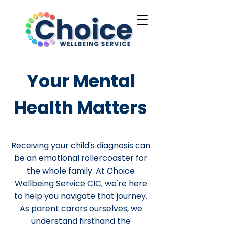
Your Mental
Health Matters
Receiving your child's diagnosis can
be an emotional rollercoaster for
the whole family. At Choice
Wellbeing Service CIC, we're here
to help you navigate that journey.
As parent carers ourselves, we
understand firsthand the