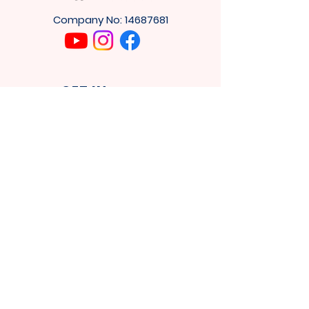
Company No:
14687681
GET IN
TOUCH
4
Cuthbert House,
Tower Rd,
Washington
NE37 2SH
Privacy Policy