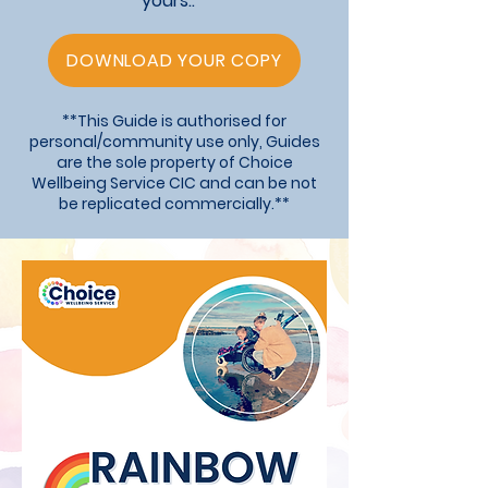
yours..
DOWNLOAD YOUR COPY
**This Guide is authorised for
personal/community use only, Guides
are the sole property of Choice
Wellbeing Service CIC and can be not
be replicated commercially.**