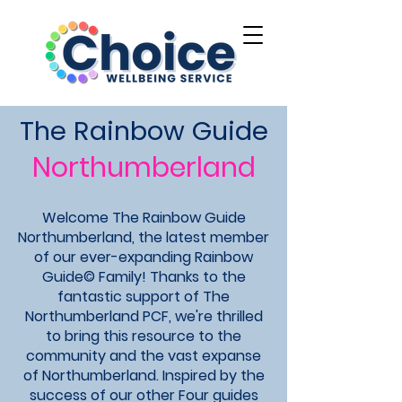
The Rainbow Guide
Northumberland
Welcome The Rainbow Guide
Northumberland, the latest member
of our ever-expanding Rainbow
Guide© Family! Thanks to the
fantastic support of The
Northumberland PCF, we're thrilled
to bring this resource to the
community and the vast expanse
of Northumberland. Inspired by the
success of our other Four guides