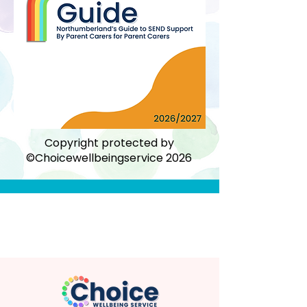
Copyright protected by
©Choicewellbeingservice 2026