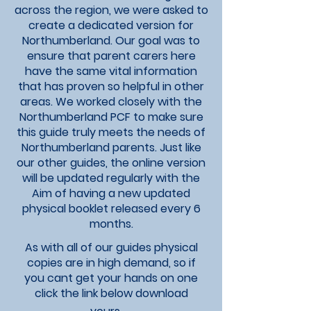
across the region, we were asked to
create a dedicated version for
Northumberland. Our goal was to
ensure that parent carers here
have the same vital information
that has proven so helpful in other
areas. We worked closely with the
Northumberland PCF to make sure
this guide truly meets the needs of
Northumberland parents. Just like
our other guides, the online version
will be updated regularly with the
Aim of having a new updated
physical booklet released every 6
months.​
As with all of our guides physical
copies are in high demand, so if
you
cant get your hands on one
click the link below download