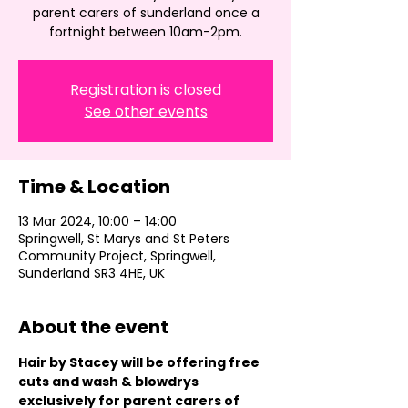
parent carers of sunderland once a
fortnight between 10am-2pm.
Registration is closed
See other events
Time & Location
13 Mar 2024, 10:00 – 14:00
Springwell, St Marys and St Peters
Community Project, Springwell,
Sunderland SR3 4HE, UK
About the event
Hair by Stacey will be offering free 
cuts and wash & blowdrys 
exclusively for parent carers of 