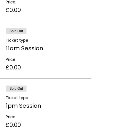
Price
£0.00
Sold Out
Ticket type
11am Session
Price
£0.00
Sold Out
Ticket type
1pm Session
Price
£0.00