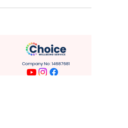
Company No:
14687681
GET IN
TOUCH
4
Cuthbert House,
Tower Rd,
Washington