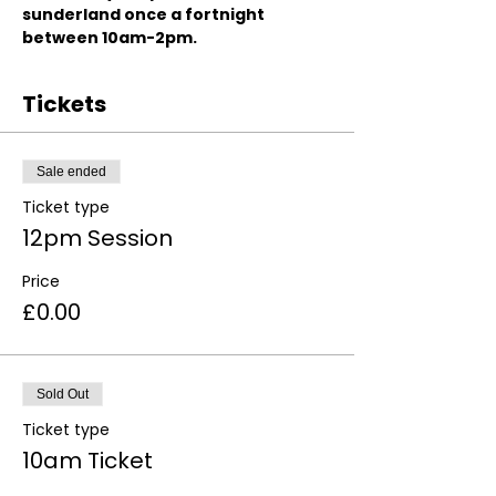
sunderland once a fortnight 
between 10am-2pm.
Tickets
Sale ended
Ticket type
12pm Session
Price
£0.00
Sold Out
Ticket type
10am Ticket