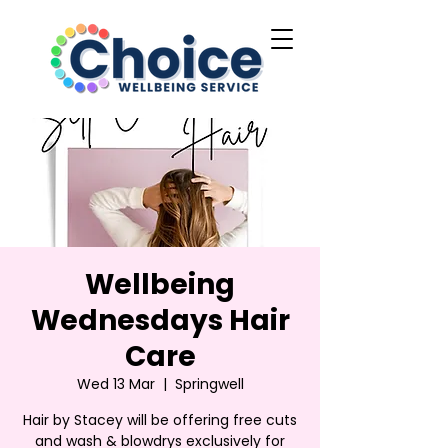
Wellbeing
Wednesdays Hair
Care
Wed 13 Mar
  |  
Springwell
Hair by Stacey will be offering free cuts
and wash & blowdrys exclusively for