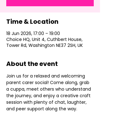
Time & Location
18 Jun 2026, 17:00 – 19:00
Choice HQ, Unit 4, Cuthbert House,
Tower Rd, Washington NE37 2SH, UK
About the event
Join us for a relaxed and welcoming 
parent carer social! Come along, grab 
a cuppa, meet others who understand 
the journey, and enjoy a creative craft 
session with plenty of chat, laughter, 
and peer support along the way.