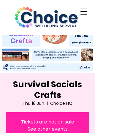
Survival Socials
Crafts
Thu 18 Jun
  |  
Choice HQ
Tickets are not on sale
See other events