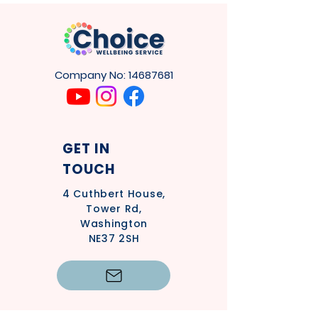
Company No:
14687681
GET IN
TOUCH
4
Cuthbert House,
Tower Rd,
Washington
NE37 2SH