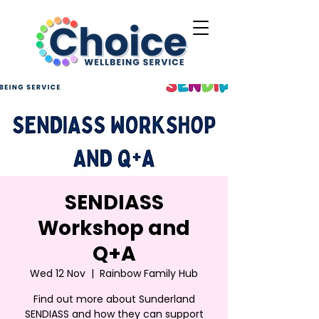
SENDIASS
Workshop and
Q+A
Wed 12 Nov
  |  
Rainbow Family Hub
Find out more about Sunderland
SENDIASS and how they can support