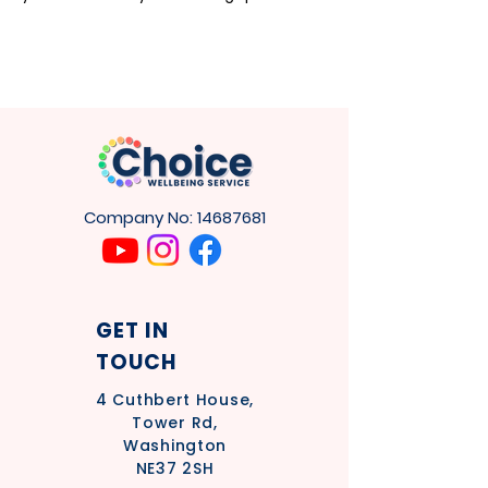
Company No:
14687681
GET IN
TOUCH
4
Cuthbert House,
Tower Rd,
Washington
NE37 2SH