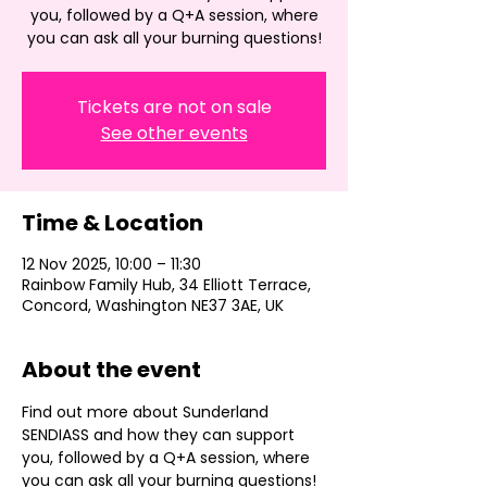
you, followed by a Q+A session, where
you can ask all your burning questions!
Tickets are not on sale
See other events
Time & Location
12 Nov 2025, 10:00 – 11:30
Rainbow Family Hub, 34 Elliott Terrace,
Concord, Washington NE37 3AE, UK
About the event
Find out more about Sunderland 
SENDIASS and how they can support 
you, followed by a Q+A session, where 
you can ask all your burning questions!