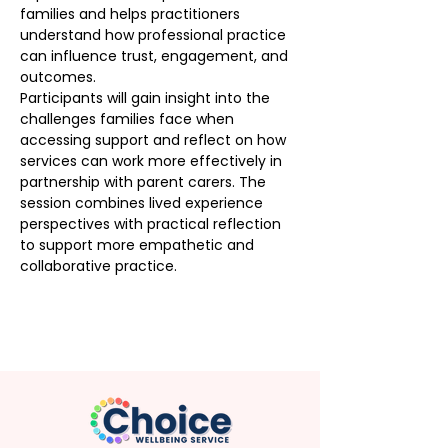
families and helps practitioners 
understand how professional practice 
can influence trust, engagement, and 
outcomes.
Participants will gain insight into the 
challenges families face when 
accessing support and reflect on how 
services can work more effectively in 
partnership with parent carers. The 
session combines lived experience 
perspectives with practical reflection 
to support more empathetic and 
collaborative practice.