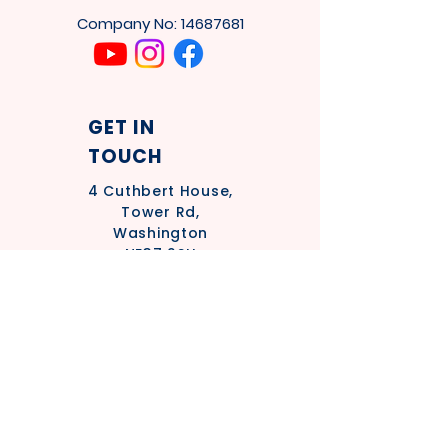
Company No:
14687681
GET IN
TOUCH
4
Cuthbert House,
Tower Rd,
Washington
NE37 2SH
Privacy Policy