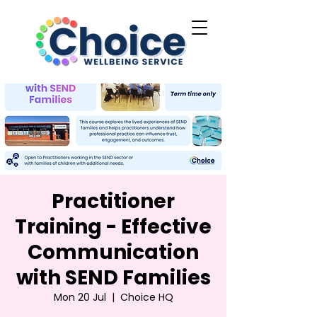
Practitioner
Training - Effective
Communication
with SEND Families
Mon 20 Jul
  |  
Choice HQ