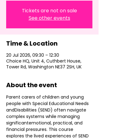
Tickets are not on sale
See other events
Time & Location
20 Jul 2026, 09:30 – 12:30
Choice HQ, Unit 4, Cuthbert House,
Tower Rd, Washington NE37 2SH, UK
About the event
Parent carers of children and young 
people with Special Educational Needs 
andDisabilities (SEND) often navigate 
complex systems while managing 
significantemotional, practical, and 
financial pressures. This course 
explores the lived experiences of SEND 