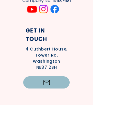
Company No:
14687681
GET IN
TOUCH
4
Cuthbert House,
Tower Rd,
Washington
NE37 2SH
Privacy Policy
Safeguarding Policy - Adults