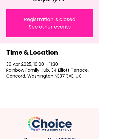
Registration is closed
See other events
Time & Location
30 Apr 2025, 10:00 – 11:30
Rainbow Family Hub, 34 Elliott Terrace,
Concord, Washington NE37 3AE, UK