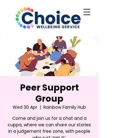
Peer Support
Group
Wed 30 Apr
  |  
Rainbow Family Hub
Come and join us for a chat and a
cuppa, where we can share our stories
in a judgement free zone, with people
who just ‘get it’.