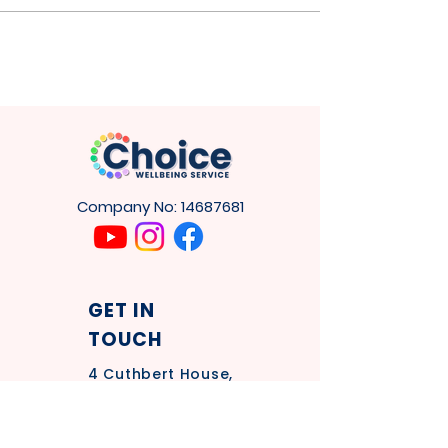
and wellbeing.
Company No:
14687681
GET IN
TOUCH
4
Cuthbert House,
Tower Rd,
Washington
NE37 2SH