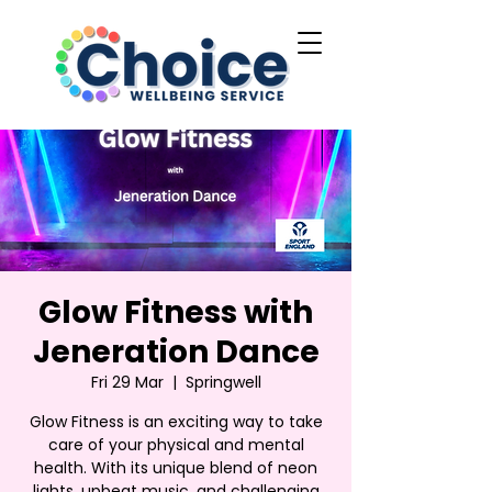
Glow Fitness with
Jeneration Dance
Fri 29 Mar
  |  
Springwell
Glow Fitness is an exciting way to take
care of your physical and mental
health. With its unique blend of neon
lights, upbeat music, and challenging