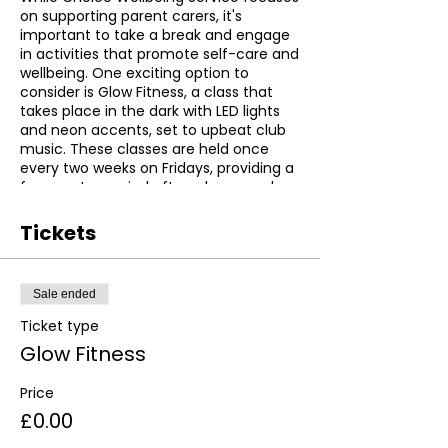
on supporting parent carers, it's
important to take a break and engage
in activities that promote self-care and
wellbeing. One exciting option to
consider is Glow Fitness, a class that
takes place in the dark with LED lights
and neon accents, set to upbeat club
music. These classes are held once
every two weeks on Fridays, providing a
fun way to unwind after a busy week.
Glow Fitness is a unique experience
Tickets
that allows participants to exercise in a
fun and stimulating environment. The
use of neon and LED lights creates a
Sale ended
vibrant atmosphere that is sure to get
your heart pumping, while the upbeat
Ticket type
music ensures you stay motivated
Glow Fitness
throughout the class. Whether you're a
seasoned fitness enthusiast or just
Price
looking to try something new, Glow
Fitness is a great choice for anyone
£0.00
looking to improve their physical health