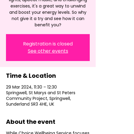
exercises, it's a great way to unwind
and boost your energy levels. So why
not give it a try and see how it can
benefit you?
Registration is closed
See other events
Time & Location
29 Mar 2024, 11:30 – 12:30
Springwell, St Marys and St Peters
Community Project, Springwell,
Sunderland SR3 4HE, UK
About the event
While Choice Wellbeing Service focuses