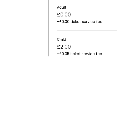
Adult
£0.00
+£0.00 ticket service fee
Child
£2.00
+£0.05 ticket service fee