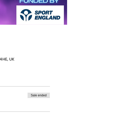
 4HE, UK
Sale ended