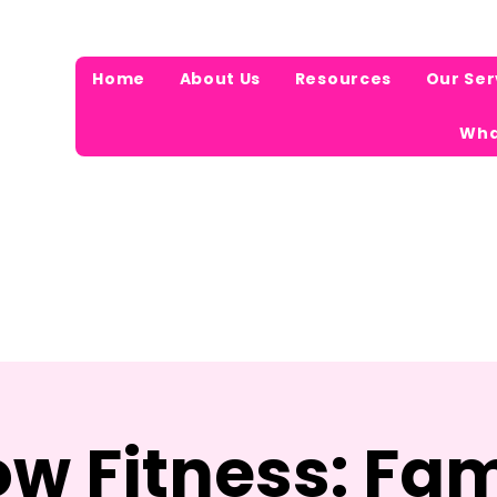
Home
About Us
Resources
Our Ser
Wha
ow Fitness: Fam