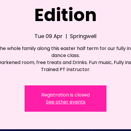
Edition
Tue 09 Apr
  |  
Springwell
the whole family along this easter half term for our fully in
dance class.
 Darkened room, free treats and Drinks. Fun music, Fully in
Trained PT instructor.
Registration is closed
See other events