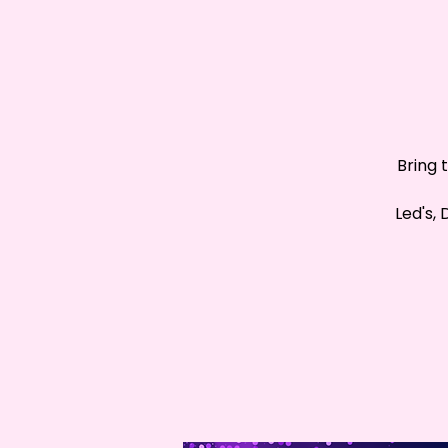
Bring 
Led's,