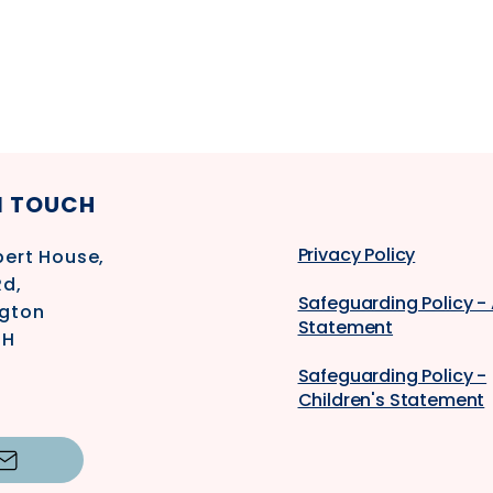
N TOUCH
Privacy Policy
ert House,
Rd,
Safeguarding Policy -
gton
Statement
SH
Safeguarding Policy -
Children's Statement