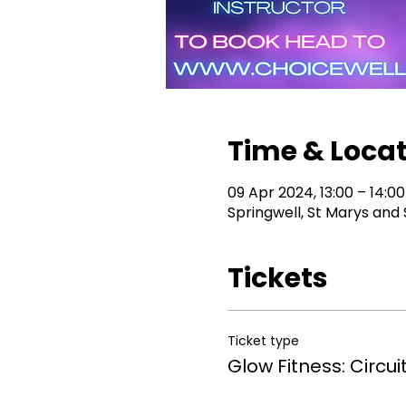
Time & Loca
09 Apr 2024, 13:00 – 14:00
Springwell, St Marys and
Tickets
Ticket type
Glow Fitness: Circuit