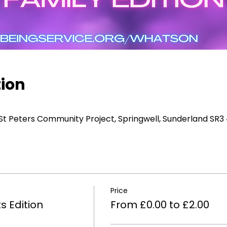
tion
 St Peters Community Project, Springwell, Sunderland SR3
Price
s Edition
From £0.00 to £2.00