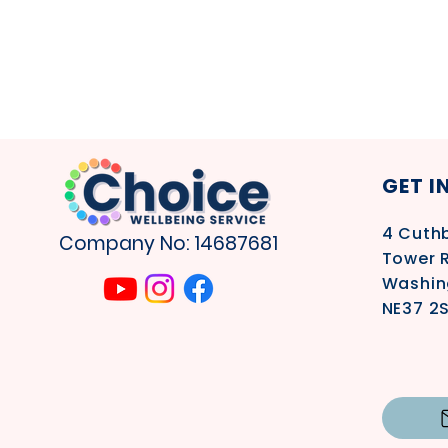
GET I
4
Cuthb
Company No: 14687681
Tower 
Washin
NE37 2