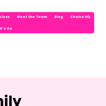
vices
Meet the Team
Blog
Choice HQ
t's On
ily