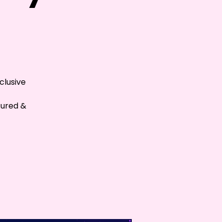
clusive
sured &