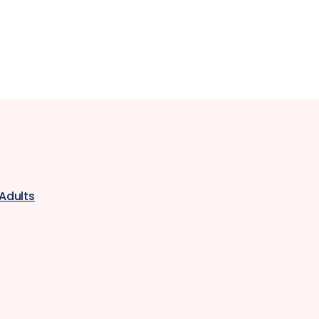
 Adults