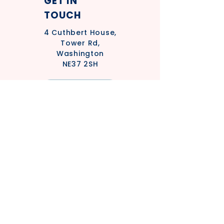
GET IN
TOUCH
4
Cuthbert House,
Tower Rd,
Washington
NE37 2SH
Privacy Policy
Safeguarding Policy - Adults
Statement
Safeguarding Policy - Children's
Statement