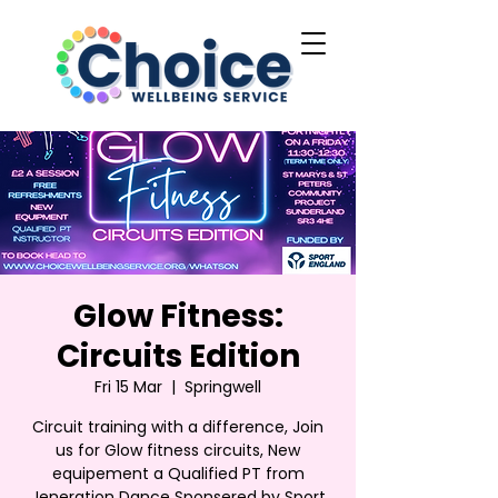
Glow Fitness:
Circuits Edition
Fri 15 Mar
  |  
Springwell
Circuit training with a difference, Join
us for Glow fitness circuits, New
equipement a Qualified PT from
Jeneration Dance Sponsered by Sport