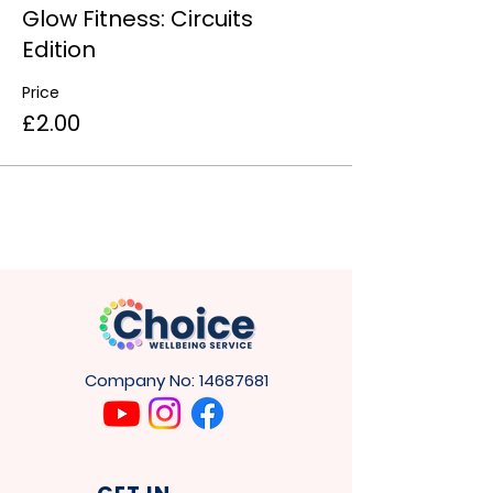
Glow Fitness: Circuits
Edition
Price
£2.00
Company No:
14687681