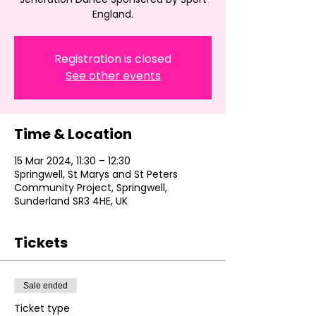
England.
Registration is closed
See other events
Time & Location
15 Mar 2024, 11:30 – 12:30
Springwell, St Marys and St Peters
Community Project, Springwell,
Sunderland SR3 4HE, UK
Tickets
Sale ended
Ticket type