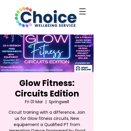
Glow Fitness:
Circuits Edition
Fri 01 Mar
  |  
Springwell
Circuit training with a difference, Join
us for Glow fitness circuits, New
equipement a Qualified PT from
Jeneration Dance Sponsered by Sport