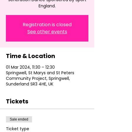
England.
Registration is closed
See other events
Time & Location
01 Mar 2024, 11:30 – 12:30
Springwell, St Marys and St Peters
Community Project, Springwell,
Sunderland SR3 4HE, UK
Tickets
Sale ended
Ticket type