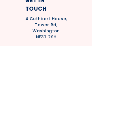
GET IN
TOUCH
4
Cuthbert House,
Tower Rd,
Washington
NE37 2SH
Privacy Policy
Safeguarding Policy - Adults
Statement
Safeguarding Policy - Children's
Statement