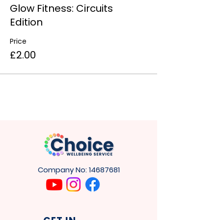
Glow Fitness: Circuits
Edition
Price
£2.00
Company No:
14687681