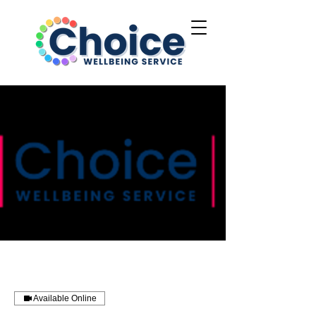
Available Online