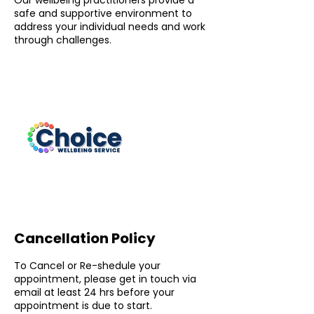
Our wellbeing practitioners provide a
safe and supportive environment to
address your individual needs and work
through challenges.
Cancellation Policy
To Cancel or Re-shedule your
appointment, please get in touch via
email at least 24 hrs before your
appointment is due to start.