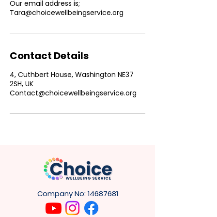
Our email address is;
Tara@choicewellbeingservice.org
Contact Details
4, Cuthbert House, Washington NE37
2SH, UK
Contact@choicewellbeingservice.org
Company No:
14687681