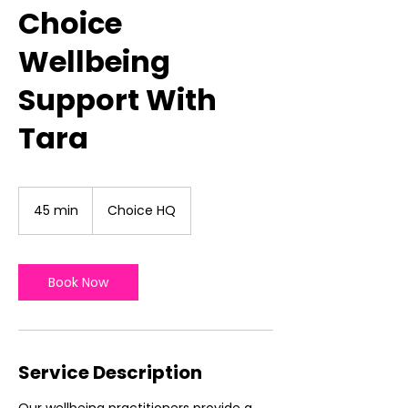
Choice
Wellbeing
Support With
Tara
45 min
4
Choice HQ
5
m
i
n
Book Now
Service Description