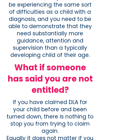
be experiencing the same sort
of difficulties as a child with a
diagnosis, and you need to be
able to demonstrate that they
need substantially more
guidance, attention and
supervision than a typically
developing child of their age.
What if someone
has said you are not
entitled?
If you have claimed DLA for
your child before and been
turned down, there is nothing to
stop you from trying to claim
again.
Equally it does not matter if you