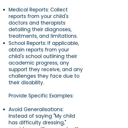
Medical Reports: Collect
reports from your child's
doctors and therapists
detailing their diagnoses,
treatments, and limitations.
School Reports: If applicable,
obtain reports from your
child's school outlining their
academic progress, any
support they receive, and any
challenges they face due to
their disability.
Provide Specific Examples:
Avoid Generalisations:
Instead of saying "My child
has difficulty dressing,"