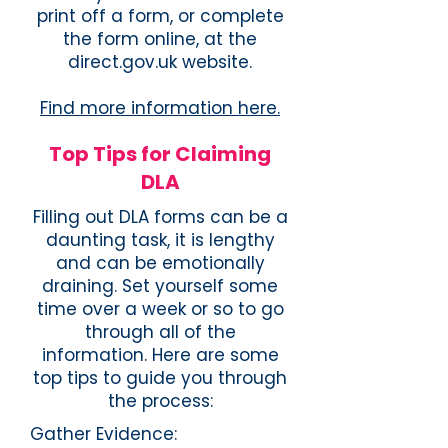
print off a form, or complete
the form online, at the
direct.gov.uk website.
Find more information here.
Top Tips for Claiming
DLA
​Filling out DLA forms can be a
daunting task, it is lengthy
and can be emotionally
draining. Set yourself some
time over a week or so to go
through all of the
information. Here are some
top tips to guide you through
the process:
Gather Evidence: