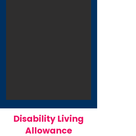
Disability Living
Allowance