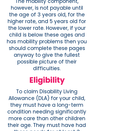
The mobility component,
however, is not payable until
the age of 3 years old, for the
higher rate, and 5 years old for
the lower rate. However, if your
child is below these ages and
has mobility problems then you
should complete these pages
anyway to give the fullest
possible picture of their
difficulties.
Eligibility
To claim Disability Living
Allowance (DLA) for your child,
they must have a long-term
condition needing significantly
more care than other children
their age. They must have had