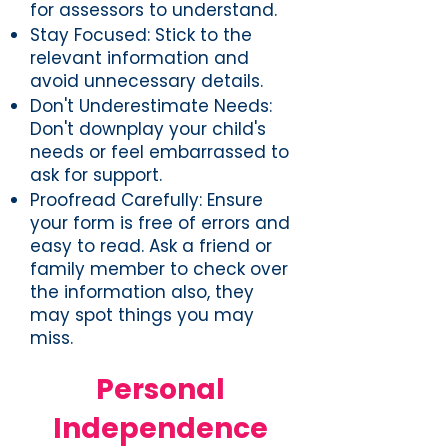
for assessors to understand.
Stay Focused: Stick to the
relevant information and
avoid unnecessary details.
Don't Underestimate Needs:
Don't downplay your child's
needs or feel embarrassed to
ask for support.
Proofread Carefully: Ensure
your form is free of errors and
easy to read. Ask a friend or
family member to check over
the information also, they
may spot things you may
miss.
Personal
Independence