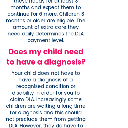
these needs for at least 3
months and expect them to
continue for 6 more. Children 3
months or older are eligible. The
amount of extra care they
need daily determines the DLA
payment level.
Does my child need
to have a diagnosis?
Your child does not have to
have a diagnosis of a
recognised condition or
disability in order for you to
claim DLA. Increasingly some
children are waiting a long time
for diagnosis and this should
not preclude them from getting
DLA. However, they do have to