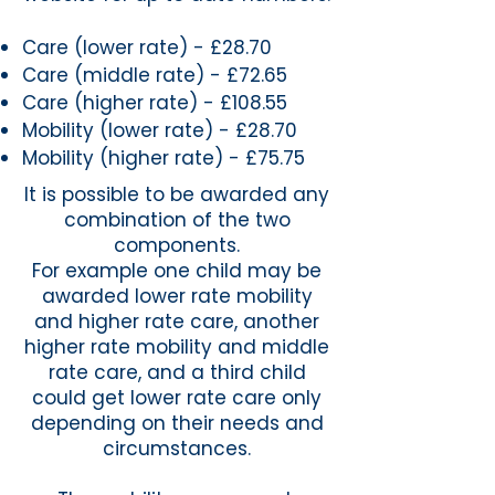
Care (lower rate) - £28.70
Care (middle rate) - £72.65
Care (higher rate) - £108.55
Mobility (lower rate) - £28.70
Mobility (higher rate) - £75.75
It is possible to be awarded any
combination of the two
components.
For example one child may be
awarded lower rate mobility
and higher rate care, another
higher rate mobility and middle
rate care, and a third child
could get lower rate care only
depending on their needs and
circumstances.