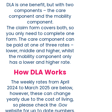
DLA is one benefit, but with two
components – the care
component and the mobility
component.
The claim form covers both, so
you only need to complete one
form. The care component can
be paid at one of three rates –
lower, middle and higher, whilst
the mobility component only
has a lower and higher rate.
How DLA Works
The weekly rates from April
2024 to March 2025 are below,
however, these can change
yearly due to the cost of living,
so please check the .Gov
website for up to date numbers.