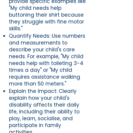
provide specific examples like
"My child needs help
buttoning their shirt because
they struggle with fine motor
skills."
Quantify Needs: Use numbers
and measurements to
describe your child's care
needs. For example, "My child
needs help with toileting 3-4
times a day" or "My child
requires assistance walking
more than 50 meters."
Explain the Impact: Clearly
explain how your child's
disability affects their daily
life, including their ability to
play, learn, socialise, and
participate in family
activities.