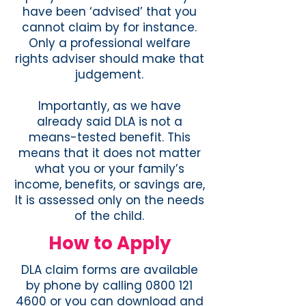
have been ‘advised’ that you
cannot claim by for instance.
Only a professional welfare
rights adviser should make that
judgement.
Importantly, as we have
already said DLA is not a
means-tested benefit. This
means that it does not matter
what you or your family’s
income, benefits, or savings are,
It is assessed only on the needs
of the child.
How to Apply
DLA claim forms are available
by phone by calling 0800 121
4600 or you can download and