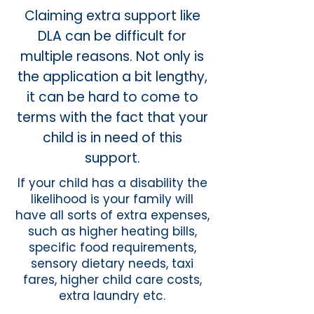
Claiming extra support like
DLA can be difficult for
multiple reasons. Not only is
the application a bit lengthy,
it can be hard to come to
terms with the fact that your
child is in need of this
support.
If your child has a disability the
likelihood is your family will
have all sorts of extra expenses,
such as higher heating bills,
specific food requirements,
sensory dietary needs, taxi
fares, higher child care costs,
extra laundry etc.