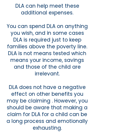
DLA can help meet these
additional expenses.
You can spend DLA on anything
you wish, and in some cases
DLA is required just to keep
families above the poverty line.
DLA is not means tested which
means your income, savings
and those of the child are
irrelevant.
DLA does not have a negative
effect on other benefits you
may be claiming . However, you
should be aware that making a
claim for DLA for a child can be
a long process and emotionally
exhausting.