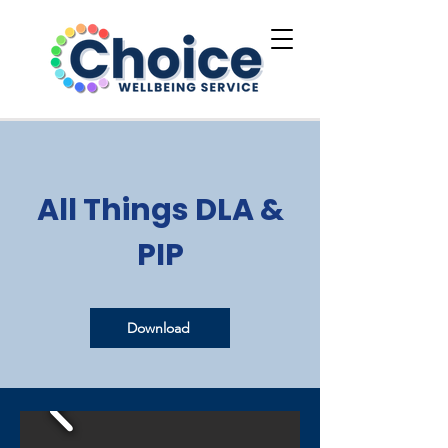
All Things DLA &
PIP
Download