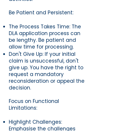
Be Patient and Persistent:
The Process Takes Time: The
DLA application process can
be lengthy. Be patient and
allow time for processing.
Don't Give Up: If your initial
claim is unsuccessful, don't
give up. You have the right to
request a mandatory
reconsideration or appeal the
decision.
Focus on Functional
Limitations:
Highlight Challenges:
Emphasise the challenges