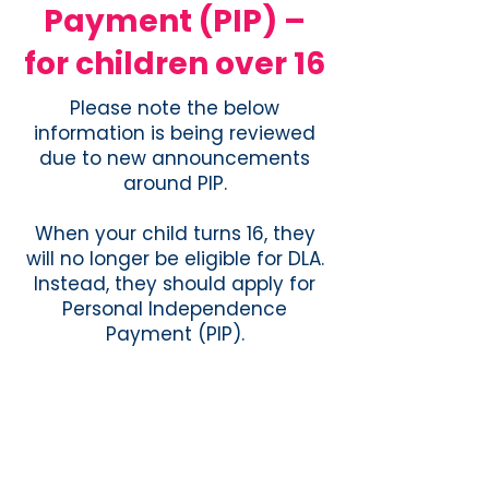
Payment (PIP) –
for children over 16
Please note the below
information is being reviewed
due to new announcements
around PIP.
When your child turns 16, they
will no longer be eligible for DLA.
Instead, they should apply for
Personal Independence
Payment (PIP).
You can get Personal
Independence Payment (PIP) if
all of the following apply to you:
you’re 16 or over