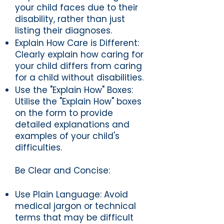
your child faces due to their
disability, rather than just
listing their diagnoses.
Explain How Care is Different:
Clearly explain how caring for
your child differs from caring
for a child without disabilities.
Use the "Explain How" Boxes:
Utilise the "Explain How" boxes
on the form to provide
detailed explanations and
examples of your child's
difficulties.
Be Clear and Concise:
Use Plain Language: Avoid
medical jargon or technical
terms that may be difficult