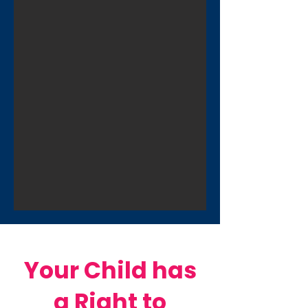
Your Child has
a Right to