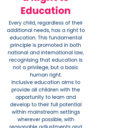
Education
Every child, regardless of their
additional needs, has a right to
education. This fundamental
principle is promoted in both
national and international law,
recognising that education is
not a privilege, but a basic
human right.
Inclusive education aims to
provide all children with the
opportunity to learn and
develop to their full potential
within mainstream settings
wherever possible, with
reasonable adjustments and