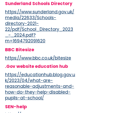
Sunderland Schools Directory
https://www.sunderland.gov.uk/
media/22633/Schools-
directory-2021-
22/pdf/School_Directory_2023
_-_2024.pdf?
m=1694792091620
BBC Bitesize
https://www.bbc.co.uk/bitesize
.Gov website education hub
https://educationhub.blog.gov.u
k/2023/04/what-are-
reasonable-adjustments-and-
how-do-they-help-disabled-
pupils-at-school/
SEN-help