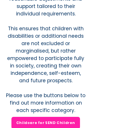
support tailored to their
individual requirements.
This ensures that children with
disabilities or additional needs
are not excluded or
marginalised, but rather
empowered to participate fully
in society, creating their own
independence, self-esteem,
and future prospects.
Please use the buttons below to
find out more information on
each specific category.
Childcare for SEND Children