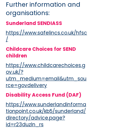
Further information and
organisations:
Sunderland SENDIASS
https://www.safelincs.co.uk/hfsc
/
Childcare Choices for SEND
children
https://www.childcarechoices.g
ov.uk/?
utm_medium=email&utm_sou
rce=govdelivery
Disability Access Fund (DAF)
https://www.sunderlandinforma
tionpoint.co.uk/kb5/sunderland/
directory/advice.page?
id=r23duzln_rs