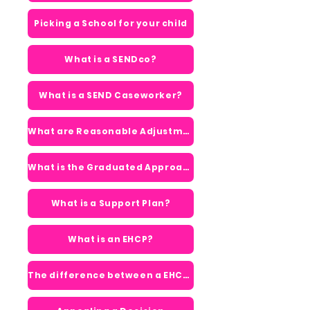
Picking a School for your child
What is a SENDco?
What is a SEND Caseworker?
What are Reasonable Adjustments?
What is the Graduated Approach?
What is a Support Plan?
What is an EHCP?
The difference between a EHCP & Support Plan?