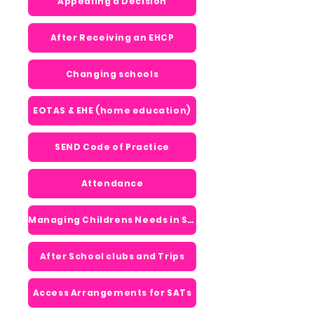
Appealing a Decision
After Receiving an EHCP
Changing schools
EOTAS & EHE (home education)
SEND Code of Practice
Attendance
Managing Childrens Needs in School
After School clubs and Trips
Access Arrangements for SATs