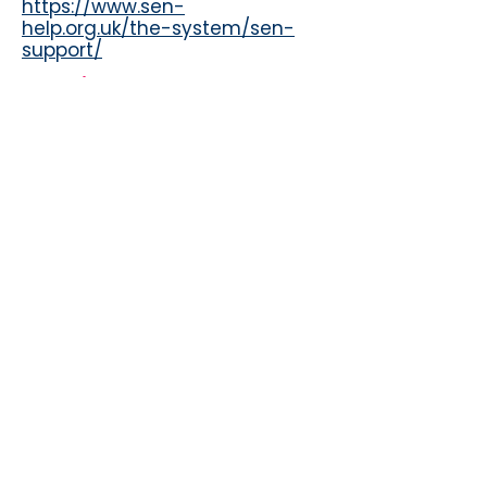
https://www.sen-
help.org.uk/the-system/sen-
support/
Sunshine Support
https://sunshine-
support.org/ehcps-are-not-a-
golden-ticket/
IPSEA
https://www.ipsea.org.uk/pages
/category/education-health-
and-care-plans
.Gov information on
Attendence
https://www.gov.uk/government
/publications/working-
together-to-improve-school-
attendance
Sunderland Local Offer
https://www.sunderlandinforma
tionpoint.co.uk/kb5/sunderland/