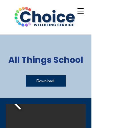
All Things School
Download